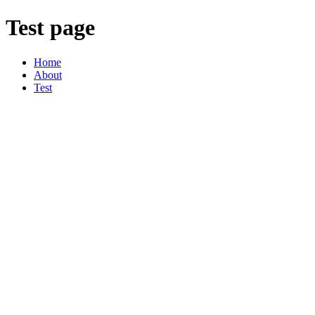
Test page
Home
About
Test